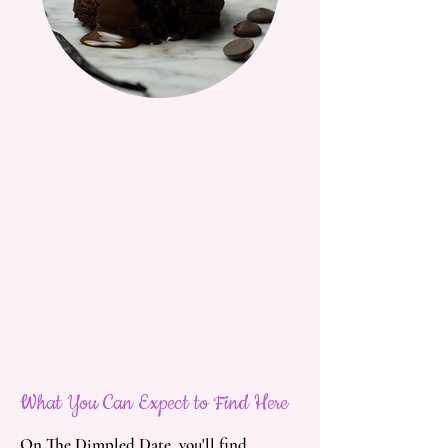
What You Can Expect to Find Here
On The Dimpled Date, you'll find