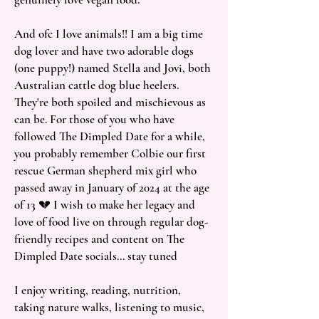
And ofc I love animals!! I am a big time
dog lover and have two adorable dogs
(one puppy!) named Stella and Jovi, both
Australian cattle dog blue heelers.
They're both spoiled and mischievous as
can be. For those of you who have
followed The Dimpled Date for a while,
you probably remember Colbie our first
rescue German shepherd mix girl who
passed away in January of 2024 at the age
of 13 💔 I wish to make her legacy and
love of food live on through regular dog-
friendly recipes and content on The
Dimpled Date socials... stay tuned
I enjoy writing, reading, nutrition,
taking nature walks, listening to music,