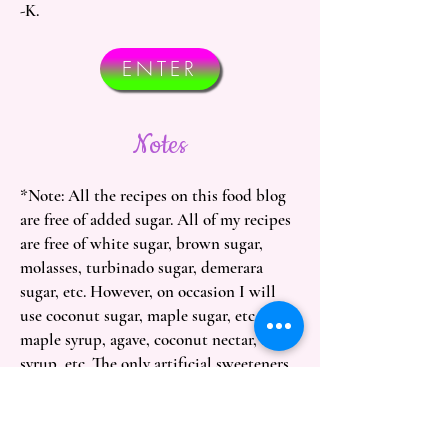
-K.
ENTER
Notes
*Note: All the recipes on this food blog
are free of added sugar. All of my recipes
are free of white sugar, brown sugar,
molasses, turbinado sugar, demerara
sugar, etc. However, on occasion I will
use coconut sugar, maple sugar, etc. and
maple syrup, agave, coconut nectar, date
syrup, etc. The only artificial sweeteners
you'll see on here are stevia, monkfruit,
yacón syrup, and chicory root syrup but
everything else is sweetened with fruit