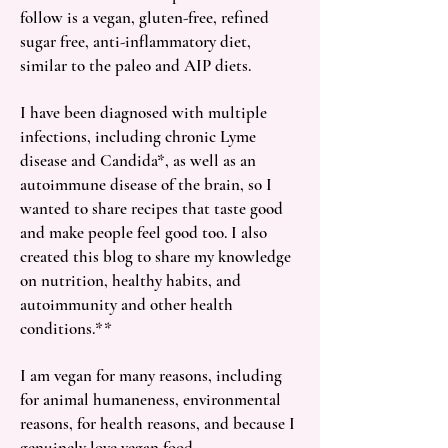
follow is a vegan, gluten-free, refined
sugar free, anti-inflammatory diet,
similar to the paleo and AIP diets.
I have been diagnosed with multiple
infections, including chronic Lyme
disease and Candida*, as well as an
autoimmune disease of the brain, so I
wanted to share recipes that taste good
and make people feel good too. I also
created this blog to share my knowledge
on nutrition, healthy habits, and
autoimmunity and other health
conditions.**
I am vegan for many reasons, including
for animal humaneness, environmental
reasons, for health reasons, and because I
genuinely love vegan food.