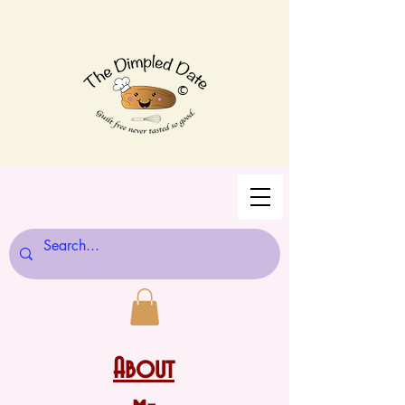
©
About