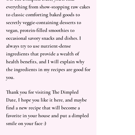
everything from show-stopping raw cakes
to classic comforting baked goods to
secretly veggie-containing desserts to
vegan, protein-filled smoothies to
occasional savory snacks and dishes. I
always try to use nutrient-dense
ingredients that provide a wealth of
health benefits, and I will explain why
the ingredients in my recipes are good for
you.
Thank you for visiting The Dimpled
Date, I hope you like it here, and maybe
find a new recipe that will become a
favorite in your house and put a dimpled
smile on your face :)