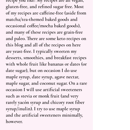
recipe you like! My recipes are all vegan,
gluten-free, and refined sugar free
. Most
of my recipes are caffeine-free (aside from
matcha/tea-themed baked goods and
occasional coffee/mocha baked goods),
and many of these recipes are grain-free
and paleo. There are some keto recipes on
this blog and all of the recipes on here
are yeast-free. I typically sweeten my
desserts, smoothies, and breakfast recipes
with whole fruit like bananas or dates (or
date sugar), but on occasion I do use
maple syrup, date syrup, agave nectar,
maple sugar, and coconut sugar. On a rare
occasion I will use artificial sweeteners
such as stevia or monk fruit (and very
rarely yacón syrup and chicory root fiber
syrup/inulin). I try to use maple syrup
and the artificial sweeteners minimally,
however.