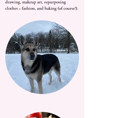
drawing, makeup art, repurposing
clothes + fashion, and baking (of course!).