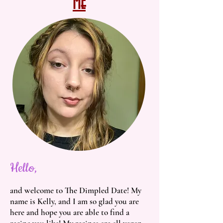
Me
Hello,
and welcome to The Dimpled Date! My
name is Kelly, and I am so glad you are
here and hope you are able to find a