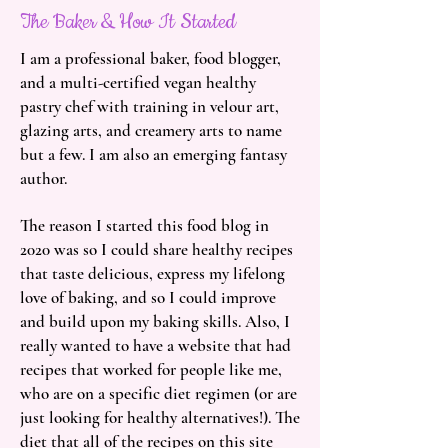
The Baker & How It Started
I am a professional baker, food blogger,
and a multi-certified vegan healthy
pastry chef with training in velour art,
glazing arts, and creamery arts to name
but a few. I am also an emerging fantasy
author.
The reason I started this food blog in
2020 was so I could share healthy recipes
that taste delicious, express my lifelong
love of baking, and so I could improve
and build upon my baking skills. Also, I
really wanted to have a website that had
recipes that worked for people like me,
who are on a specific diet regimen (or are
just looking for healthy alternatives!). The
diet that all of the recipes on this site