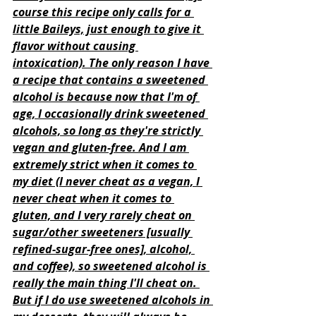
course this recipe only calls for a 
little Baileys, just enough to give it 
flavor without causing 
intoxication). The only reason I have 
a recipe that contains a sweetened 
alcohol is because now that I'm of 
age, I occasionally drink sweetened 
alcohols, so long as they're strictly 
vegan and gluten-free. And I am 
extremely strict when it comes to 
my diet (I never cheat as a vegan, I 
never cheat when it comes to 
gluten, and I very rarely cheat on 
sugar/other sweeteners [usually 
refined-sugar-free ones], alcohol, 
and coffee), so sweetened alcohol is 
really the main thing I'll cheat on. 
But if I do use sweetened alcohols in 