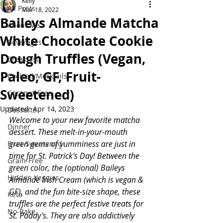
Kelly
All Posts
Mar 18, 2022
Baileys Almande Matcha
About Me
White Chocolate Cookie
Beverages
Dough Truffles (Vegan,
Breakfast
Paleo, GF, Fruit-
Cocktail/Mocktails
Sweetened)
Coconut-Free
Updated:
Apr 14, 2023
Desserts
Welcome to your new favorite matcha 
Dinner
dessert. These melt-in-your-mouth 
green gems of yumminess are just in 
Fruit-Sweetened
time for St. Patrick's Day! Between the 
Grain-Free
green color, the (optional) Baileys 
Hidden Veggies
Almande Irish Cream (which is vegan & 
GF), and the fun bite-size shape, these 
Keto
truffles are the perfect festive treats for 
No-Bake
St. Paddy's. They are also addictively 