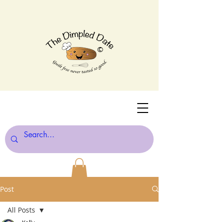
©
Post
All Posts