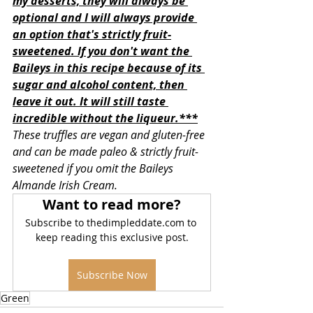
my desserts, they will always be 
optional and I will always provide 
an option that's strictly fruit-
sweetened. If you don't want the 
Baileys in this recipe because of its 
sugar and alcohol content, then 
leave it out. It will still taste 
incredible without the liqueur.***
These truffles are vegan and gluten-free 
and can be made paleo & strictly fruit-
sweetened if you omit the Baileys 
Almande Irish Cream. 
Want to read more?
Subscribe to thedimpleddate.com to 
keep reading this exclusive post.
Subscribe Now
Green