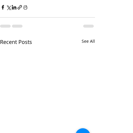
Recent Posts
See All