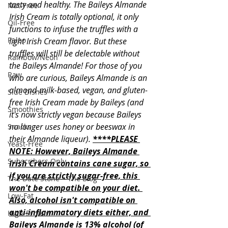
tasty and healthy. The Baileys Almande 
Nut-Free
Irish Cream is totally optional, it only 
Oil-Free
functions to infuse the truffles with a 
Paleo
light Irish Cream flavor. But these 
truffles will still be delectable without 
Rainbow/Neon
the Baileys Almande! For those of you 
Raw
who are curious, Baileys Almande is an 
almond-milk-based, vegan, and gluten-
Side Dishes
free Irish Cream made by Baileys (and 
Smoothies
it's now strictly vegan because Baileys 
no longer uses honey or beeswax in 
Snacks
their Almande liqueur). 
****PLEASE 
Yeast-Free
NOTE: However, Baileys Almande 
Subscribers Only
Irish Cream contains cane sugar, so 
if you are strictly sugar-free, this 
The Date Stone ~ The Blog
won't be compatible on your diet. 
Low-Fat
Also, alcohol isn't compatible on 
anti-inflammatory diets either, and 
High-Protein
Baileys Almande is 13% alcohol (of 