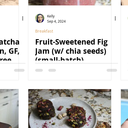
Kelly
Sep 4, 2024
Breakfast
atcha
Fruit-Sweetened Fig
n, GF,
Jam (w/ chia seeds)
ree,
(small-batch)
ed,