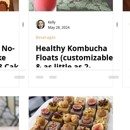
Kelly
May 28, 2024
Beverages
 No-
Healthy Kombucha
ke
Floats (customizable
3 Cake)
& as little as 2-
,
ingredient!) | (Raw,
ree)
Vegan, Paleo, Fruit-
Sweetened, Natural,
Nut-Free, Superfood-
& Probiotic-Rich!)