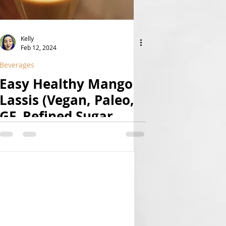
Kelly
Feb 12, 2024
Beverages
Easy Healthy Mango
Lassis (Vegan, Paleo,
GF, Refined Sugar
Free, Natural)