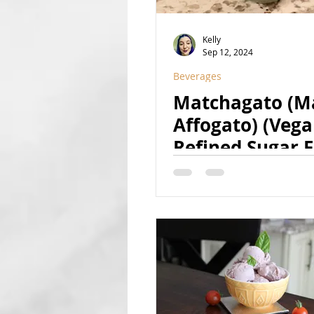
Kelly
Sep 12, 2024
Beverages
Matchagato (M
Affogato) (Vega
Refined Sugar F
Naturally Color
Boozy Option)