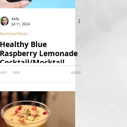
Kelly
Jul 11, 2024
Rainbow/Neon
Healthy Blue
Raspberry Lemonade
Cocktail/Mocktail
(Refined Sugar Free,
Naturally Colored,
Vegan)