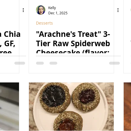
Yeast-Free
Subscribers Only
Kelly
Dec 1, 2025
Desserts
Blog
Low-Fat
High-Protein
 Chia
"Arachne's Treat" 3-
 GF,
Tier Raw Spiderweb
ree,
Cheesecake (flavor:
n)
black chocolate +
vanilla bean) (Vegan,
GF, Refined Sugar
Free, Naturally
Colored, Raw)