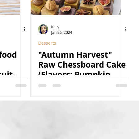
Kelly
Jan 26, 2024
Desserts
rfood
"Autumn Harvest"
Raw Chessboard Cake
uit-
(Flavors: Pumpkin
ural,
Cheesecake, Golden
)
Milk Macchiato, and
Fig Caramel) (Raw,
Vegan, Paleo, GF,
Refined Sugar Free,
Oil-Free, Natural, Nut-