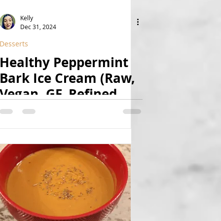
Kelly
Dec 31, 2024
Desserts
Healthy Peppermint
Bark Ice Cream (Raw,
Vegan, GF, Refined
Sugar Free)