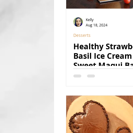
Kelly
Aug 18, 2024
Desserts
Healthy Strawb
Basil Ice Cream
Sweet Maqui B
Syrup [w/ a sec
ingredient!]) (V
GF, RSF)