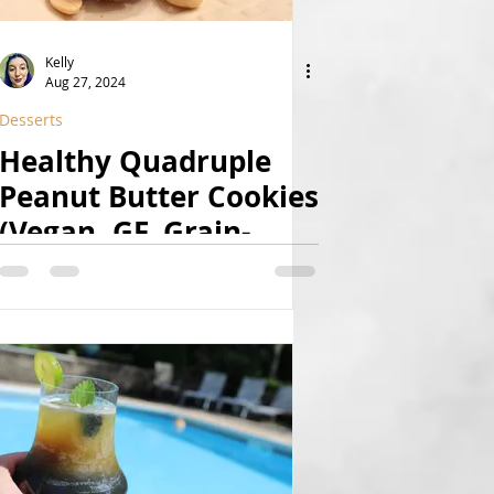
Kelly
Aug 27, 2024
Desserts
Healthy Quadruple
Peanut Butter Cookies
(Vegan, GF, Grain-
Free, Date-Sweetened,
8-Ingredient, High-
Protein, Paleo Option)