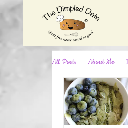
©
All Posts
About Me
Desserts
Dinner
No-Bake
Nut-Free