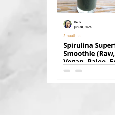
Kelly
Jan 30, 2024
Smoothies
Spirulina Supe
Smoothie (Raw,
Vegan, Paleo, Fr
Sweetened, Nat
Superfood-Rich