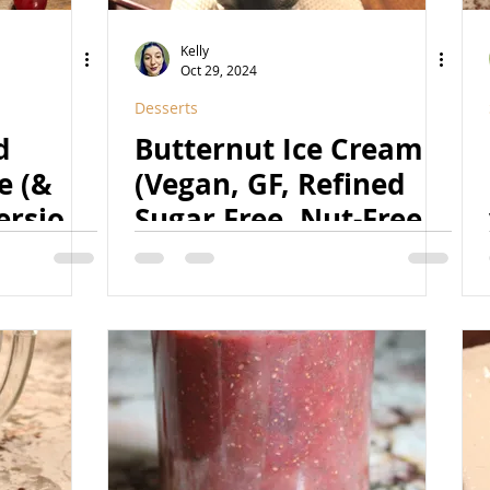
Kelly
Oct 29, 2024
Desserts
d
Butternut Ice Cream
e (&
(Vegan, GF, Refined
rsion)
Sugar Free, Nut-Free
Free,
Option)
ral)