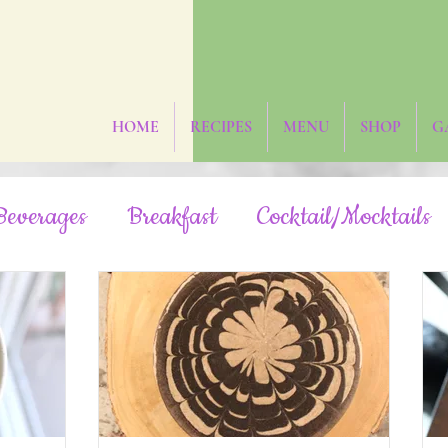
HOME
RECIPES
MENU
SHOP
G
Beverages
Breakfast
Cocktail/Mocktails
Fruit-Sweetened
Grain-Free
Hidden Veg
Oil-Free
Paleo
Rainbow/Neon
R