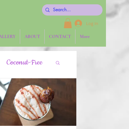
Log In
ALLERY
ABOUT
CONTACT
More
Coconut-Free
gies
Keto
aw
Side Dishes