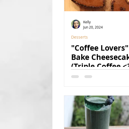
Kelly
Jun 20, 2024
Desserts
"Coffee Lovers"
Bake Cheeseca
(Triple Coffee <
(Raw, Vegan, GF
Refined Sugar F