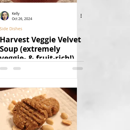
Kelly
Oct 26, 2024
Side Dishes
Harvest Veggie Velvet
Soup (extremely
veggie- & fruit-rich!)
(Vegan, GF, Yeast-Free,
Natural)