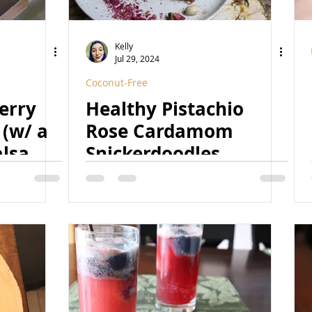
Kelly
Jul 29, 2024
Coconut-Free
erry
Healthy Pistachio
 (w/ a
Rose Cardamom
alsamic
Snickerdoodles
ret
(Vegan, GF, Date-
egan,
Sweetened, Coconut-
Free, Grain-Free, Paleo
Option)