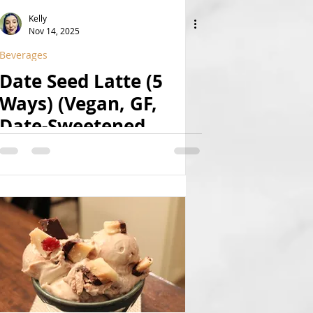
Kelly
Nov 14, 2025
Beverages
Date Seed Latte (5
Ways) (Vegan, GF,
Date-Sweetened,
Caffeine-Free)