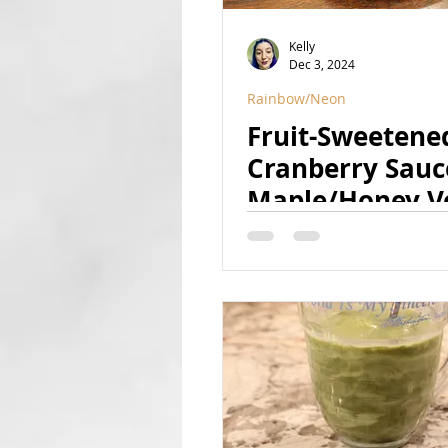
Kelly
Dec 3, 2024
Rainbow/Neon
Fruit-Sweetene
Cranberry Sauc
Maple/Honey Ve
(Refined Sugar 
Vegan, GF, Natu