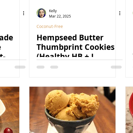
Kelly
Mar 22, 2025
Coconut-Free
eade
Hempseed Butter
e
Thumbprint Cookies
t-
(Healthy HB + J
urally
Thumbprints 2.0)