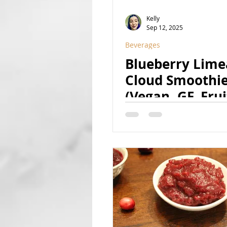
Kelly
Sep 12, 2025
Beverages
Blueberry Lim
Cloud Smoothi
(Vegan, GF, Frui
Sweetened, Nat
Colored)