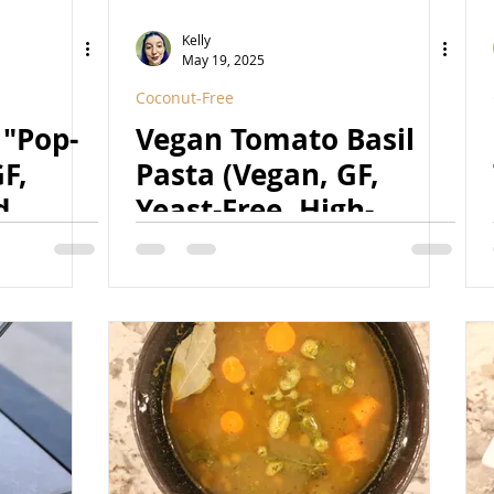
Kelly
May 19, 2025
Coconut-Free
 "Pop-
Vegan Tomato Basil
F,
Pasta (Vegan, GF,
d,
Yeast-Free, High-
Protein, Nut-Free) (w/
2 secret ingredients!)