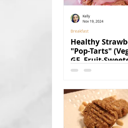
Kelly
Nov 19, 2024
Breakfast
Healthy Strawb
"Pop-Tarts" (Ve
GF, Fruit-Sweet