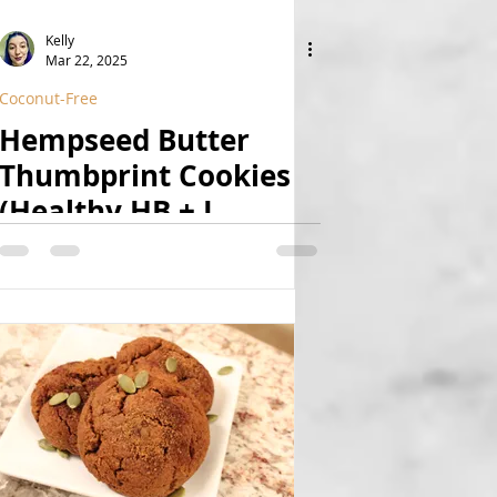
Kelly
Mar 22, 2025
Coconut-Free
Hempseed Butter
Thumbprint Cookies
(Healthy HB + J
Thumbprints 2.0)