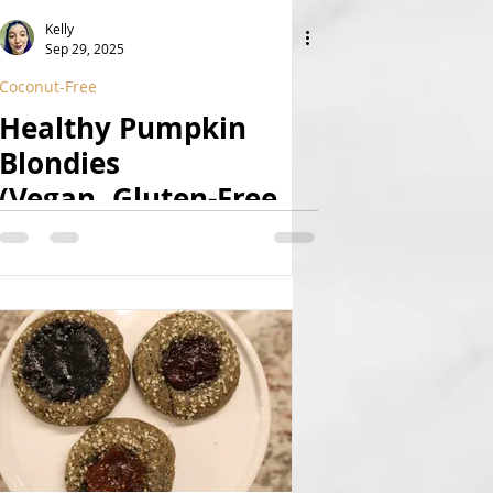
Kelly
Sep 29, 2025
Coconut-Free
Healthy Pumpkin
Blondies
(Vegan, Gluten-Free,
Refined Sugar Free)