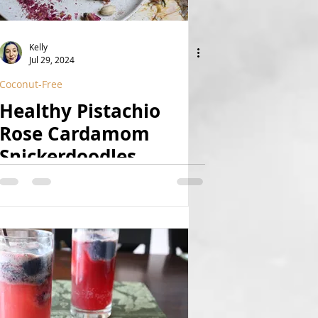
Kelly
Jul 29, 2024
Coconut-Free
Healthy Pistachio
Rose Cardamom
Snickerdoodles
(Vegan, GF, Date-
Sweetened, Coconut-
Free, Grain-Free, Paleo
Option)