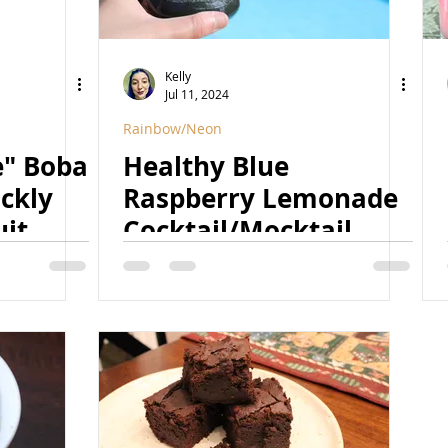
Kelly
Jul 11, 2024
Rainbow/Neon
e" Boba
Healthy Blue
ckly
Raspberry Lemonade
uit
Cocktail/Mocktail
(Refined Sugar Free,
ined
Naturally Colored,
urally
Vegan)