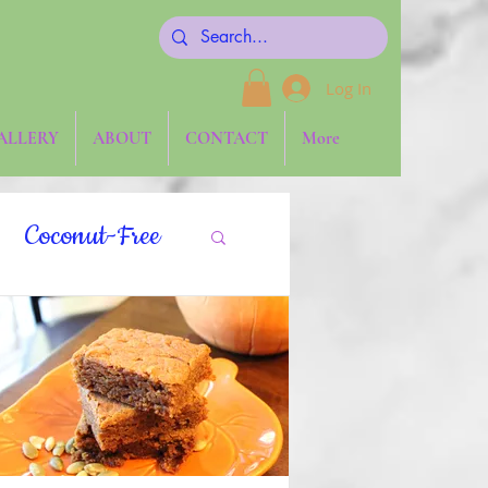
Log In
ALLERY
ABOUT
CONTACT
More
Coconut-Free
gies
Keto
aw
Side Dishes