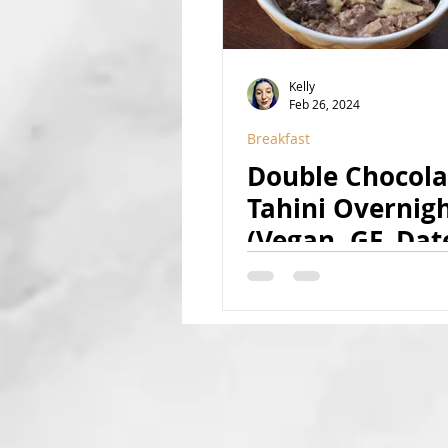
Kelly
Feb 26, 2024
Breakfast
Double Chocola
Tahini Overnig
(Vegan, GF, Dat
Sweetened, Nut
Coconut-Free)