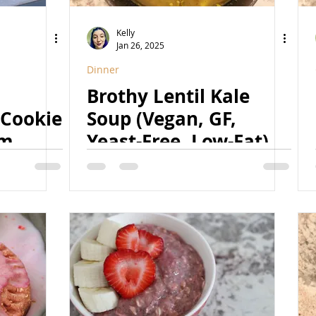
Kelly
Jan 26, 2025
Dinner
Brothy Lentil Kale
 Cookie
Soup (Vegan, GF,
am
Yeast-Free, Low-Fat)
ined
-Free