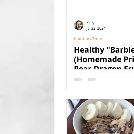
Kelly
Jul 22, 2024
Rainbow/Neon
Healthy "Barbi
(Homemade Pri
Pear Dragon Fr
Tapioca Pearls)
(Vegan, GF, Ref
Sugar Free, Nat
Colored)