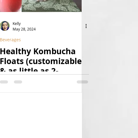
Kelly
May 28, 2024
Beverages
Healthy Kombucha
Floats (customizable
& as little as 2-
ingredient!) | (Raw,
Vegan, Paleo, Fruit-
Sweetened, Natural,
Nut-Free, Superfood-
& Probiotic-Rich!)