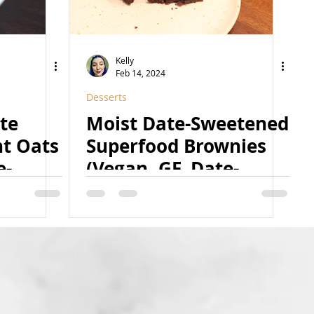
Kelly
Feb 14, 2024
Desserts
te
Moist Date-Sweetened
ht Oats
Superfood Brownies
e-
(Vegan, GF, Date-
-Free,
Sweetened, Caffeine-
Free Option, Nut-Free
& Coconut-Free
Option)