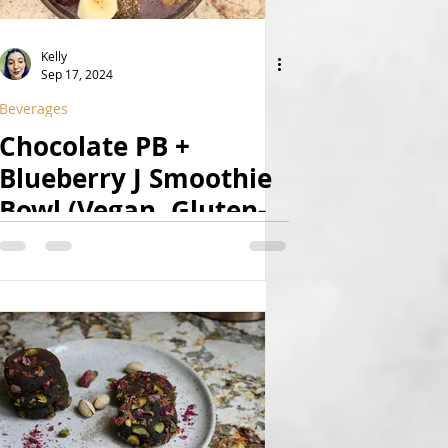
Kelly
Sep 17, 2024
Beverages
Chocolate PB +
Blueberry J Smoothie
Bowl (Vegan, Gluten-
Free, Sugar-Free,
Fruit-Sweetened)