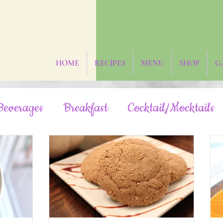
HOME
RECIPES
MENU
SHOP
G
Beverages
Breakfast
Cocktail/Mocktails
Fruit-Sweetened
Grain-Free
Hidden Veg
Oil-Free
Paleo
Rainbow/Neon
R