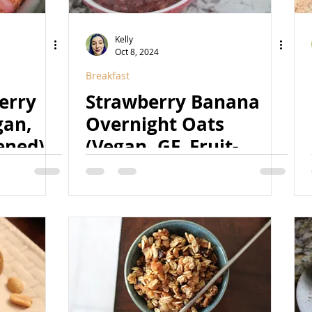
Kelly
Oct 8, 2024
Breakfast
erry
Strawberry Banana
gan,
Overnight Oats
ened)
(Vegan, GF, Fruit-
Sweetened, Natural)