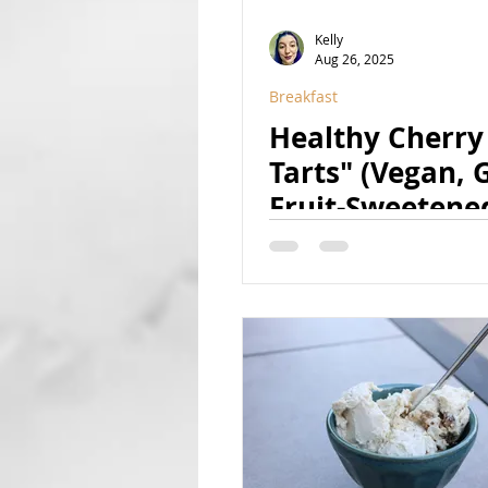
Kelly
Aug 26, 2025
Breakfast
Healthy Cherry
Tarts" (Vegan, G
Fruit-Sweetene
Natural)