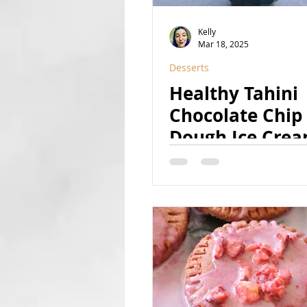
Kelly
Mar 18, 2025
Desserts
Healthy Tahini
Chocolate Chip
Dough Ice Cre
(Vegan, GF, Ref
Sugar Free, Nut
Option)