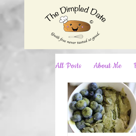
©
All Posts
About Me
Desserts
Dinner
No-Bake
Nut-Free