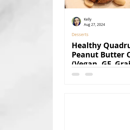
Kelly
Aug 27, 2024
Desserts
Healthy Quadr
Peanut Butter 
(Vegan, GF, Gra
Free, Date-Swe
8-Ingredient, H
Protein, Paleo 