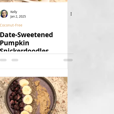
Kelly
Jan 2, 2025
Coconut-Free
Date-Sweetened
Pumpkin
Snickerdoodles
(Vegan, GF, Fruit-
Sweetened, Nut-Free)