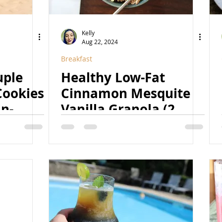
Kelly
Aug 22, 2024
Breakfast
uple
Healthy Low-Fat
Cookies
Cinnamon Mesquite
in-
Vanilla Granola (2
etened,
Ways) (Vegan, GF,
igh-
Fruit-Sweetened, Low-
Option)
Fat)