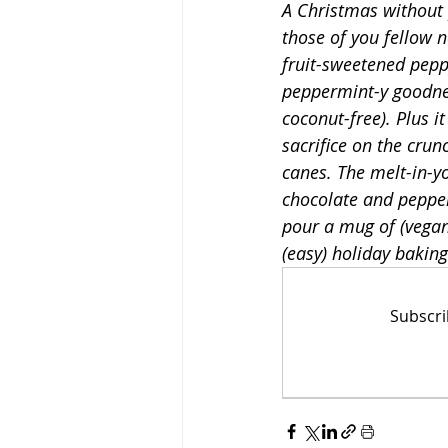
A Christmas without 
those of you fellow 
fruit-sweetened peppe
Low-Fat
High-Prote
peppermint-y goodnes
coconut-free). Plus i
sacrifice on the crun
canes. The melt-in-y
chocolate and pepper
pour a mug of (vegan
(easy) holiday baking
Subscri