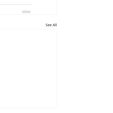
See All