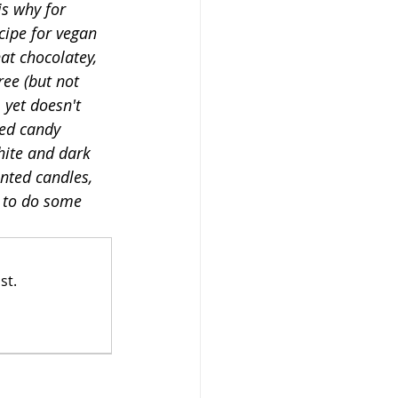
s why for 
cipe for vegan 
at chocolatey, 
ee (but not 
 yet doesn't 
hed candy 
hite and dark 
nted candles, 
y to do some 
st.