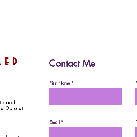
Date-Sweetened Dark
Dat
led
Contact Me
Chocolate (Vegan, Paleo,
Choc
Sugar-Free, Fruit-
(Veg
Sweetened)
Free
First Name
ite and
ed Date at
Email