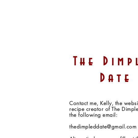
White Chocolate Peanut
The Dimp
Butter Cups (Vegan,
Gluten-Free, Sugar-Free,
Date
Fruit-Sweetened)
Contact me, Kelly, the webs
recipe creator of The Dimpl
the following email:
thedimpleddate@gmail.com