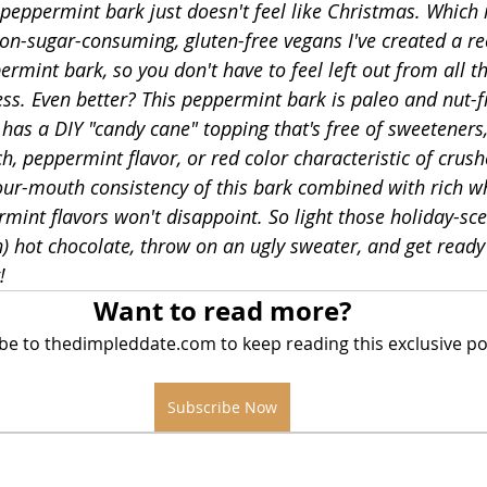
peppermint bark just doesn't feel like Christmas. Which i
non-sugar-consuming, gluten-free vegans I've created a re
rmint bark, so you don't have to feel left out from all th
in
s. Even better? This peppermint bark is paleo and nut-fr
t has a DIY "candy cane" topping that's free of sweeteners,
ch, peppermint flavor, or red color characteristic of crus
our-mouth consistency of this bark combined with rich w
mint flavors won't disappoint. So light those holiday-sce
) hot chocolate, throw on an ugly sweater, and get read
!
Want to read more?
be to thedimpleddate.com to keep reading this exclusive po
Subscribe Now