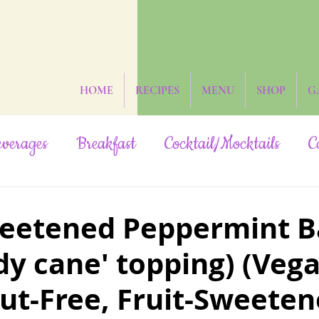
HOME
RECIPES
MENU
SHOP
G
verages
Breakfast
Cocktail/Mocktails
C
ruit-Sweetened
Grain-Free
Hidden Veggies
eetened Peppermint B
dy cane' topping) (Veg
Oil-Free
Paleo
Rainbow/Neon
Raw
ut-Free, Fruit-Sweeten
Yeast-Free
Subscribers Only
The Date St