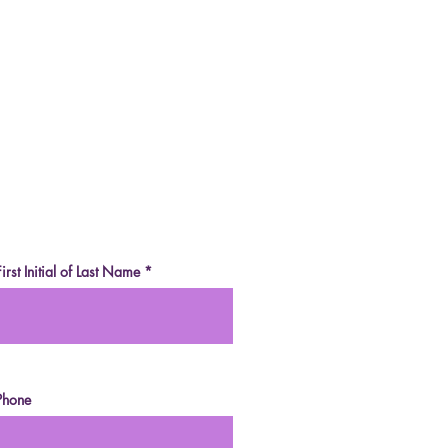
e-Sweetened White
olate (Two Ways)
an, Grain-Free, Sugar-
, Fruit-Sweetened)
First Initial of Last Name
Phone