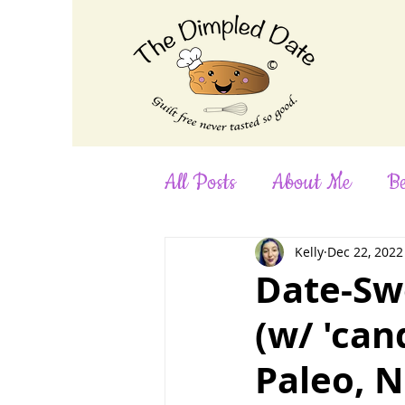
©
All Posts
About Me
Be
Desserts
Dinner
F
Kelly
Dec 22, 2022
Date-Sw
(w/ 'can
No-Bake
Nut-Free
Paleo, N
Smoothies
Snacks