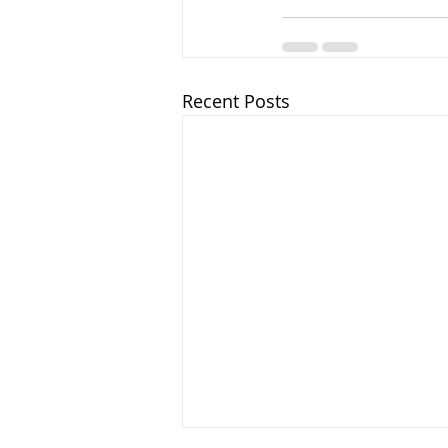
Recent Posts