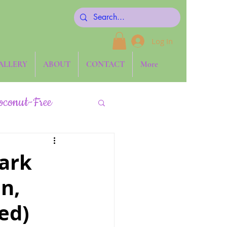
Log In
ALLERY
ABOUT
CONTACT
More
oconut-Free
Keto
ark
an,
Side Dishes
ed)
one ~ The Blog