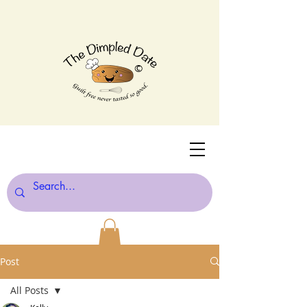
©
Post
All Posts