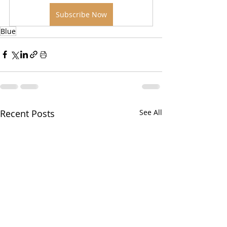
Subscribe Now
Blue
Recent Posts
See All