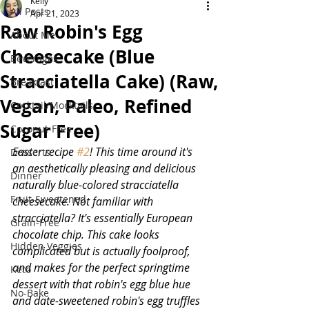
Kelly
All Posts
Apr 21, 2023
Raw Robin's Egg
About Me
Cheesecake (Blue
Beverages
Stracciatella Cake) (Raw,
Breakfast
Vegan, Paleo, Refined
Cocktail/Mocktails
Sugar Free)
Coconut-Free
Easter recipe 
#2
! This time around it's 
Desserts
an aesthetically pleasing and delicious 
Dinner
naturally blue-colored stracciatella 
Fruit-Sweetened
cheesecake. Not familiar with 
stracciatella? It's essentially European 
Grain-Free
chocolate chip. This cake looks 
Hidden Veggies
complicated but is actually foolproof, 
and makes for the perfect springtime 
Keto
dessert with that robin's egg blue hue 
No-Bake
and date-sweetened robin's egg truffles 