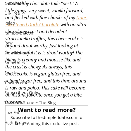
Nut-Free
in a healthy chocolate tuile "nest." A 
little tangy, very sweet, vanilla forward, 
Oil-Free
and flecked with fine chunks of my 
Date-
Paleo
Sweetened Dark Chocolate
 with an ultra 
chocolatey crust and decadent 
Rainbow/Neon
stracciatella truffles, this cheesecake is 
Raw
beyond drool-worthy. Just looking at 
how beautiful it is is drool-worthy! The 
Side Dishes
filling is creamy and mousse-like and 
Smoothies
the crust is chewy. As always, this 
Snacks
cheesecake is vegan, gluten-free, and 
refined sugar free, and this time around 
Yeast-Free
is raw and paleo. This cake will become 
Subscribers Only
an instant favorite once you get a bite, 
trust me.
The Date Stone ~ The Blog
Want to read more?
Low-Fat
Subscribe to thedimpleddate.com to 
High-Protein
keep reading this exclusive post.