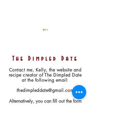
The Dimpled Date
Contact me, Kelly, the website and
recipe creator of The Dimpled Date
Mini Heart Chocolate-
No-Bake Date-
at the following email:
Covered Cherry
Sweetened Ma
Cheesecakes (2 Ways)
Cookies N Cre
thedimpleddate@gmail.com
(Raw, Vegan, Paleo,
(Vegan, GF, Pa
Alternatively, you can fill out the form
Refined Sugar Free)
Option, Fruit-
to the right. I will respond as soon as I
Sweetened)
can (within 2 to 3 days). Feel free to
ask questions, share comments, place a
farmers' market preorder, or enquire