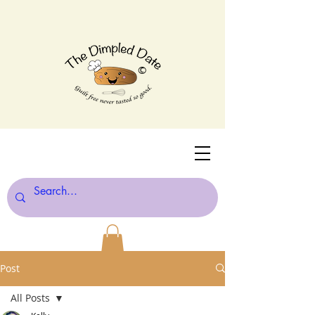
©
Post
All Posts