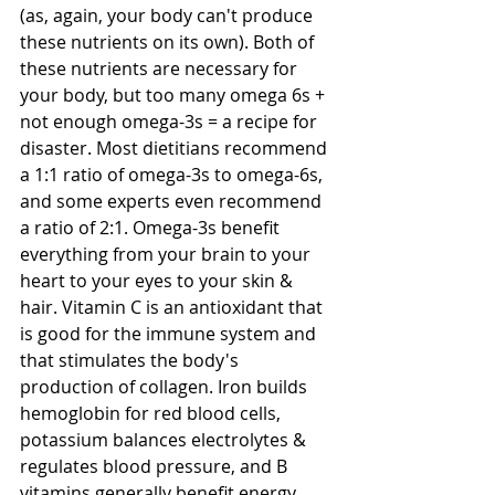
(as, again, your body can't produce 
these nutrients on its own). Both of 
these nutrients are necessary for 
your body, but too many omega 6s + 
not enough omega-3s = a recipe for 
disaster. Most dietitians recommend 
a 1:1 ratio of omega-3s to omega-6s, 
and some experts even recommend 
a ratio of 2:1. Omega-3s benefit 
everything from your brain to your 
heart to your eyes to your skin & 
hair. Vitamin C is an antioxidant that 
is good for the immune system and 
that stimulates the body's 
production of collagen. Iron builds 
hemoglobin for red blood cells, 
potassium balances electrolytes & 
regulates blood pressure, and B 
vitamins generally benefit energy 