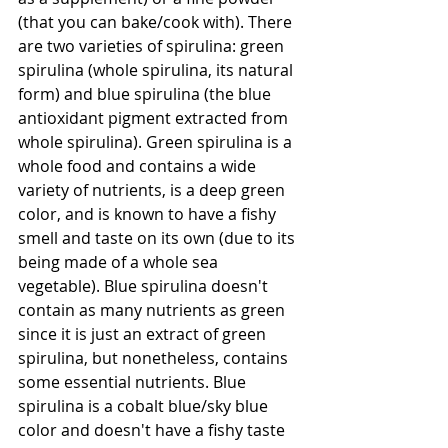
(that you can bake/cook with). There 
are two varieties of spirulina: green 
spirulina (whole spirulina, its natural 
form) and blue spirulina (the blue 
antioxidant pigment extracted from 
whole spirulina). Green spirulina is a 
whole food and contains a wide 
variety of nutrients, is a deep green 
color, and is known to have a fishy 
smell and taste on its own (due to its 
being made of a whole sea 
vegetable). Blue spirulina doesn't 
contain as many nutrients as green 
since it is just an extract of green 
spirulina, but nonetheless, contains 
some essential nutrients. Blue 
spirulina is a cobalt blue/sky blue 
color and doesn't have a fishy taste 