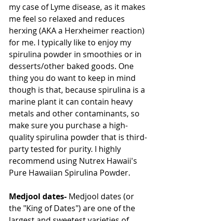
my case of Lyme disease, as it makes 
me feel so relaxed and reduces 
herxing (AKA a Herxheimer reaction) 
for me. I typically like to enjoy my 
spirulina powder in smoothies or in 
desserts/other baked goods. One 
thing you do want to keep in mind 
though is that, because spirulina is a 
marine plant it can contain heavy 
metals and other contaminants, so 
make sure you purchase a high-
quality spirulina powder that is third-
party tested for purity. I highly 
recommend using Nutrex Hawaii's 
Pure Hawaiian Spirulina Powder.
Medjool dates-
 Medjool dates (or 
the "King of Dates") are one of the 
largest and sweetest varieties of 