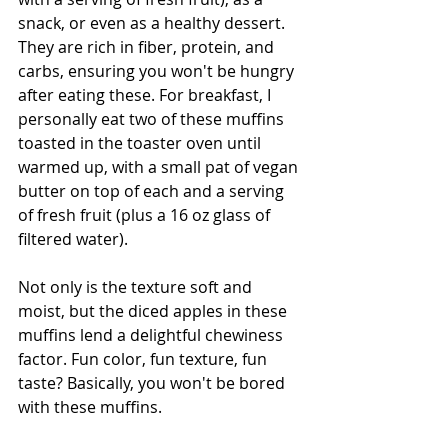
snack, or even as a healthy dessert. 
They are rich in fiber, protein, and 
carbs, ensuring you won't be hungry 
after eating these. For breakfast, I 
personally eat two of these muffins 
toasted in the toaster oven until 
warmed up, with a small pat of vegan 
butter on top of each and a serving 
of fresh fruit (plus a 16 oz glass of 
filtered water).
Not only is the texture soft and 
moist, but the diced apples in these 
muffins lend a delightful chewiness 
factor. Fun color, fun texture, fun 
taste? Basically, you won't be bored 
with these muffins.