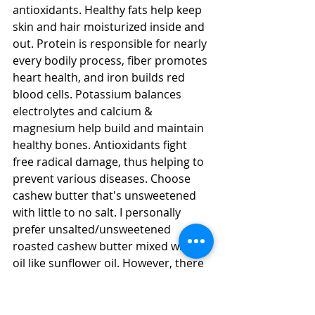
antioxidants. Healthy fats help keep 
skin and hair moisturized inside and 
out. Protein is responsible for nearly 
every bodily process, fiber promotes 
heart health, and iron builds red 
blood cells. Potassium balances 
electrolytes and calcium & 
magnesium help build and maintain 
healthy bones. Antioxidants fight 
free radical damage, thus helping to 
prevent various diseases. Choose 
cashew butter that's unsweetened 
with little to no salt. I personally 
prefer unsalted/unsweetened 
roasted cashew butter mixed with an 
oil like sunflower oil. However, there 
are brands that sell un-roasted (raw) 
100% cashew butter if you want to 
go that route (I personally find that 