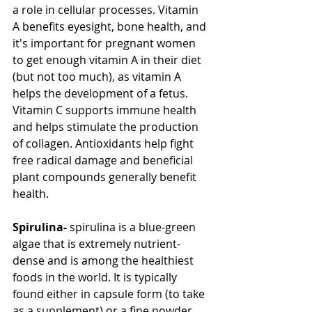
a role in cellular processes. Vitamin 
A benefits eyesight, bone health, and 
it's important for pregnant women 
to get enough vitamin A in their diet 
(but not too much), as vitamin A 
helps the development of a fetus. 
Vitamin C supports immune health 
and helps stimulate the production 
of collagen. Antioxidants help fight 
free radical damage and beneficial 
plant compounds generally benefit 
health.
Spirulina-
 spirulina is a blue-green 
algae that is extremely nutrient-
dense and is among the healthiest 
foods in the world. It is typically 
found either in capsule form (to take 
as a supplement) or a fine powder 