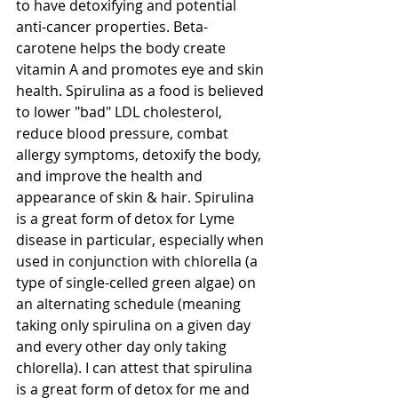
to have detoxifying and potential 
anti-cancer properties. Beta-
carotene helps the body create 
vitamin A and promotes eye and skin 
health. Spirulina as a food is believed 
to lower "bad" LDL cholesterol, 
reduce blood pressure, combat 
allergy symptoms, detoxify the body, 
and improve the health and 
appearance of skin & hair. Spirulina 
is a great form of detox for Lyme 
disease in particular, especially when 
used in conjunction with chlorella (a 
type of single-celled green algae) on 
an alternating schedule (meaning 
taking only spirulina on a given day 
and every other day only taking 
chlorella). I can attest that spirulina 
is a great form of detox for me and 