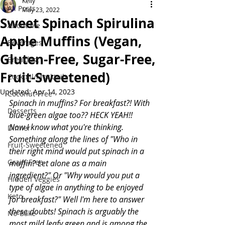
Kelly
All Posts
May 23, 2022
Sweet Spinach Spirulina
About Me
Apple Muffins (Vegan,
Beverages
Gluten-Free, Sugar-Free,
Breakfast
Fruit-Sweetened)
Cocktail/Mocktails
Updated:
Apr 14, 2023
Coconut-Free
Spinach in muffins? For breakfast?! With 
Desserts
blue-green algae too?? HECK YEAH!! 
Now I know what you're thinking. 
Dinner
Something along the lines of "Who in 
Fruit-Sweetened
their right mind would put spinach in a 
Grain-Free
muffin? Let alone as a main 
ingredient?" Or "Why would you put a 
Hidden Veggies
type of algae in anything to be enjoyed 
Keto
for breakfast?" Well I'm here to answer 
these doubts! Spinach is arguably the 
No-Bake
most mild leafy green and is among the 