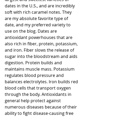
dates in the U.S., and are incredibly 
soft with rich caramel notes. They 
are my absolute favorite type of 
date, and my preferred variety to 
use on the blog. Dates are 
antioxidant powerhouses that are 
also rich in fiber, protein, potassium, 
and iron. Fiber slows the release of 
sugar into the bloodstream and aids 
digestion. Protein builds and 
maintains muscle mass. Potassium 
regulates blood pressure and 
balances electrolytes. Iron builds red 
blood cells that transport oxygen 
through the body. Antioxidants in 
general help protect against 
numerous diseases because of their 
ability to fight disease-causing free 