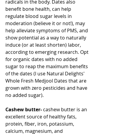
radicals in the body. Dates also 
benefit bone health, can help 
regulate blood sugar levels in 
moderation (believe it or not!), may 
help alleviate symptoms of PMS, and 
show potential as a way to naturally 
induce (or at least shorten) labor, 
according to emerging research. Opt 
for organic dates with no added 
sugar to reap the maximum benefits 
of the dates (I use Natural Delights' 
Whole Fresh Medjool Dates that are 
grown with zero pesticides and have 
no added sugar).
Cashew butter-
 cashew butter is an 
excellent source of healthy fats, 
protein, fiber, iron, potassium, 
calcium, magnesium, and 