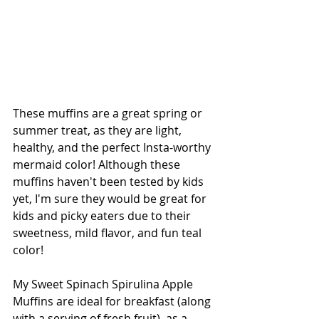
These muffins are a great spring or 
summer treat, as they are light, 
healthy, and the perfect Insta-worthy 
mermaid color! Although these 
muffins haven't been tested by kids 
yet, I'm sure they would be great for 
kids and picky eaters due to their 
sweetness, mild flavor, and fun teal 
color!
My Sweet Spinach Spirulina Apple 
Muffins are ideal for breakfast (along 
with a serving of fresh fruit), as a 