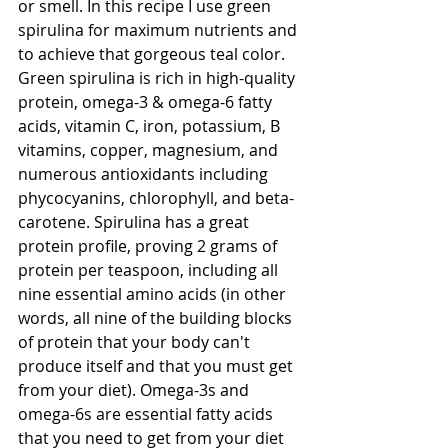
or smell. In this recipe I use green 
spirulina for maximum nutrients and 
to achieve that gorgeous teal color. 
Green spirulina is rich in high-quality 
protein, omega-3 & omega-6 fatty 
acids, vitamin C, iron, potassium, B 
vitamins, copper, magnesium, and 
numerous antioxidants including 
phycocyanins, chlorophyll, and beta-
carotene. Spirulina has a great 
protein profile, proving 2 grams of 
protein per teaspoon, including all 
nine essential amino acids (in other 
words, all nine of the building blocks 
of protein that your body can't 
produce itself and that you must get 
from your diet). Omega-3s and 
omega-6s are essential fatty acids 
that you need to get from your diet 