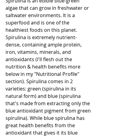
Spirulina is an edible blue-green 
algae that can grow in freshwater or 
saltwater environments. It is a 
superfood and is one of the 
healthiest foods on this planet. 
Spirulina is extremely nutrient-
dense, containing ample protein, 
iron, vitamins, minerals, and 
antioxidants (I'll flesh out the 
nutrition & health benefits more 
below in my "Nutritional Profile" 
section). Spirulina comes in 2 
varieties: green (spirulina in its 
natural form) and blue (spirulina 
that's made from extracting only the 
blue antioxidant pigment from green 
spirulina). While blue spirulina has 
great health benefits from the 
antioxidant that gives it its blue 