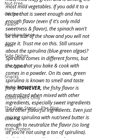
Nut-Free
most mild vegetables. If you add it to a 
recipe that is sweet enough and has 
Oil-Free
enough flavor (even if it's only mild 
Paleo
sweetness & flavor), the spinach won't 
Rainbow/Neon
be the star of the show and you will not 
taste it. Trust me on this. Still unsure 
Raw
about the spirulina (blue-green algae)? 
Side Dishes
Spirulina comes in different forms, but 
the type that you bake & cook with 
Smoothies
comes in a powder. On its own, green 
Snacks
spirulina is known to smell and taste 
Yeast-Free
fishy. 
HOWEVER,
 the fishy flavor is 
neutralized when mixed with other 
Subscribers Only
ingredients, especially sweet ingredients 
The Date Stone ~ The Blog
and other flavorful ingredients. Even just 
mixing spirulina with nut/seed butter is 
Low-Fat
enough to neutralize the flavor (so long 
High-Protein
as you're not using a ton of spirulina). 