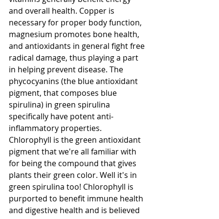
and overall health. Copper is 
necessary for proper body function, 
magnesium promotes bone health, 
and antioxidants in general fight free 
radical damage, thus playing a part 
in helping prevent disease. The 
phycocyanins (the blue antioxidant 
pigment, that composes blue 
spirulina) in green spirulina 
specifically have potent anti-
inflammatory properties. 
Chlorophyll is the green antioxidant 
pigment that we're all familiar with 
for being the compound that gives 
plants their green color. Well it's in 
green spirulina too! Chlorophyll is 
purported to benefit immune health 
and digestive health and is believed 