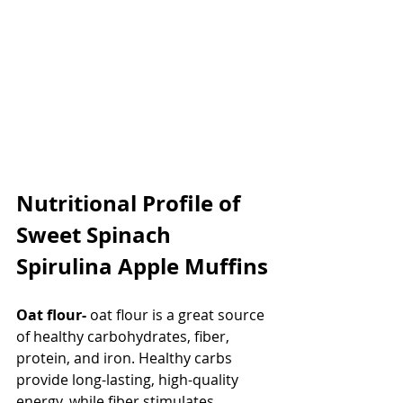
Nutritional Profile of 
Sweet Spinach 
Spirulina Apple Muffins
Oat flour-
 oat flour is a great source 
of healthy carbohydrates, fiber, 
protein, and iron. Healthy carbs 
provide long-lasting, high-quality 
energy, while fiber stimulates 