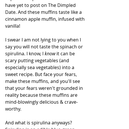
have yet to post on The Dimpled 
Date. And these muffins taste like a 
cinnamon apple muffin, infused with 
vanilla!
I swear I am not lying to you when I 
say you will not taste the spinach or 
spirulina. I know, I 
know 
it can be 
scary putting vegetables (and 
especially sea vegetables) into a 
sweet recipe. But face your fears, 
make these muffins, and you'll see 
that your fears weren't grounded in 
reality because these muffins are 
mind-blowingly delicious & crave-
worthy.
And what is spirulina anyways? 