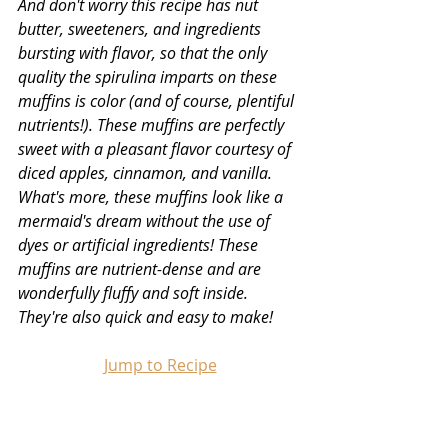
And don't worry this recipe has nut 
butter, sweeteners, and ingredients 
bursting with flavor, so that the only 
quality the spirulina imparts on these 
muffins is color (and of course, plentiful 
nutrients!). These muffins are perfectly 
sweet with a pleasant flavor courtesy of 
diced apples, cinnamon, and vanilla. 
What's more, these muffins look like a 
mermaid's dream without the use of 
dyes or artificial ingredients! These 
muffins are nutrient-dense and are 
wonderfully fluffy and soft inside. 
They're also quick and easy to make!
Jump to Recipe