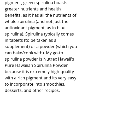
pigment, green spirulina boasts 
greater nutrients and health 
benefits, as it has all the nutrients of 
whole spirulina (and not just the 
antioxidant pigment, as in blue 
spirulina). Spirulina typically comes 
in tablets (to be taken as a 
supplement) or a powder (which you 
can bake/cook with). My go-to 
spirulina powder is Nutrex Hawaii's 
Pure Hawaiian Spirulina Powder 
because it is extremely high-quality 
with a rich pigment and its very easy 
to incorporate into smoothies, 
desserts, and other recipes.