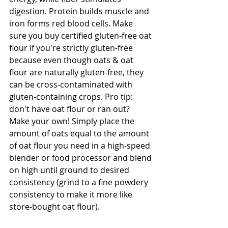
digestion. Protein builds muscle and 
iron forms red blood cells. Make 
sure you buy certified gluten-free oat 
flour if you're strictly gluten-free 
because even though oats & oat 
flour are naturally gluten-free, they 
can be cross-contaminated with 
gluten-containing crops. Pro tip: 
don't have oat flour or ran out? 
Make your own! Simply place the 
amount of oats equal to the amount 
of oat flour you need in a high-speed 
blender or food processor and blend 
on high until ground to desired 
consistency (grind to a fine powdery 
consistency to make it more like 
store-bought oat flour).