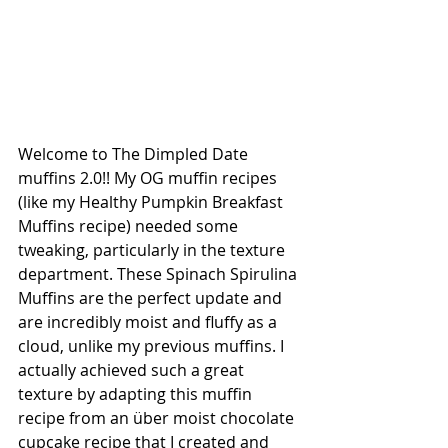
Welcome to The Dimpled Date 
muffins 2.0!! My OG muffin recipes 
(like my Healthy Pumpkin Breakfast 
Muffins recipe) needed some 
tweaking, particularly in the texture 
department. These Spinach Spirulina 
Muffins are the perfect update and 
are incredibly moist and fluffy as a 
cloud, unlike my previous muffins. I 
actually achieved such a great 
texture by adapting this muffin 
recipe from an über moist chocolate 
cupcake recipe that I created and 