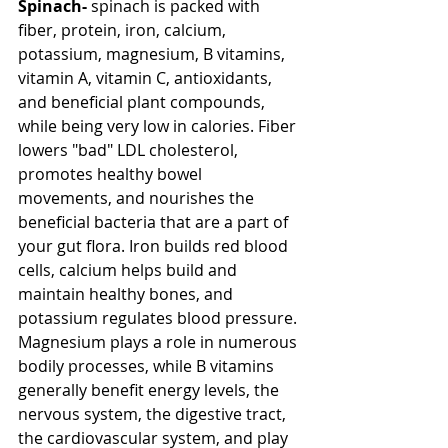
Spinach-
 spinach is packed with 
fiber, protein, iron, calcium, 
potassium, magnesium, B vitamins, 
vitamin A, vitamin C, antioxidants, 
and beneficial plant compounds, 
while being very low in calories. Fiber 
lowers "bad" LDL cholesterol, 
promotes healthy bowel 
movements, and nourishes the 
beneficial bacteria that are a part of 
your gut flora. Iron builds red blood 
cells, calcium helps build and 
maintain healthy bones, and 
potassium regulates blood pressure. 
Magnesium plays a role in numerous 
bodily processes, while B vitamins 
generally benefit energy levels, the 
nervous system, the digestive tract, 
the cardiovascular system, and play 