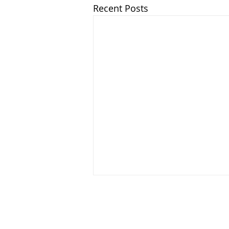
Recent Posts