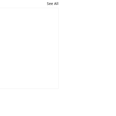
See All