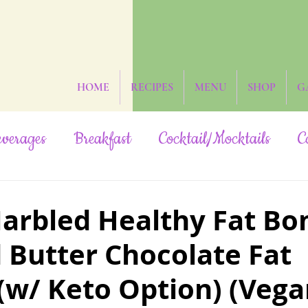
HOME
RECIPES
MENU
SHOP
G
verages
Breakfast
Cocktail/Mocktails
C
ruit-Sweetened
Grain-Free
Hidden Veggies
arbled Healthy Fat B
 Butter Chocolate Fat
Oil-Free
Paleo
Rainbow/Neon
Raw
w/ Keto Option) (Vega
Yeast-Free
Subscribers Only
The Date St