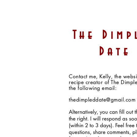
Chocolate Almond Butter
The Dimp
Crunch Energy Balls
(Vegan, GF, Fruit-
Date
Sweetened, Paleo Option)
Contact me, Kelly, the webs
recipe creator of The Dimpl
the following email:
thedimpleddate@gmail.com
Alternatively, you can fill out 
the right. I will respond as so
(within 2 to 3 days). Feel free 
questions, share comments, p