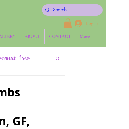
Log In
ALLERY
ABOUT
CONTACT
More
oconut-Free
Keto
ombs
Side Dishes
n, GF,
one ~ The Blog