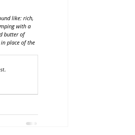
und like: rich, 
mping with a 
d butter of 
 in place of the 
st.