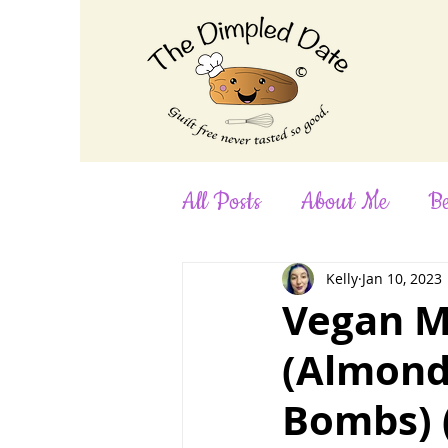
©
All Posts
About Me
Be
Desserts
Dinner
F
Kelly
Jan 10, 2023
Vegan M
(Almond
No-Bake
Nut-Free
Bombs) (
Smoothies
Snacks