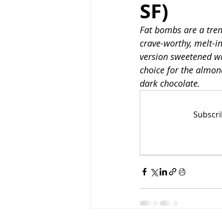
SF)
Fat bombs are a trend
Low-Fat
High-Prote
crave-worthy, melt-i
version sweetened wit
choice for the almon
dark chocolate.
Subscri