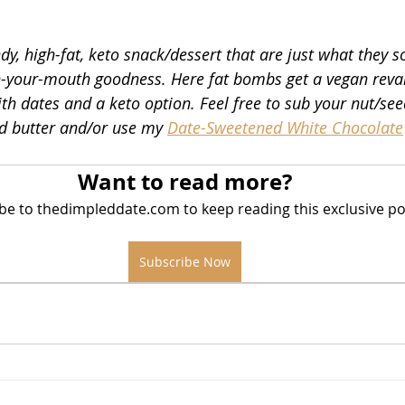
y, high-fat, keto snack/dessert that are just what they so
in
n-your-mouth goodness. Here fat bombs get a vegan reva
h dates and a keto option. Feel free to sub your nut/see
d butter and/or use my 
Date-Sweetened White Chocolate
Want to read more?
be to thedimpleddate.com to keep reading this exclusive po
Subscribe Now