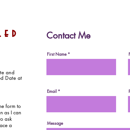
Healthy Almond Butter
Dat
led
Contact Me
Eggs (For Easter/Spring!)
Choc
(Vegan, Paleo, Sugar-Free,
Suga
Date-Sweetened)
Swe
First Name
ite and
ed Date at
Email
the form to
on as I can
to ask
Message
lace a