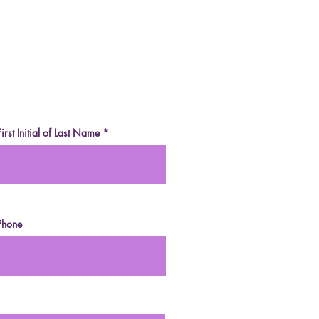
e-Sweetened Dark
olate (Vegan, Paleo,
r-Free, Fruit-
etened)
First Initial of Last Name
Phone