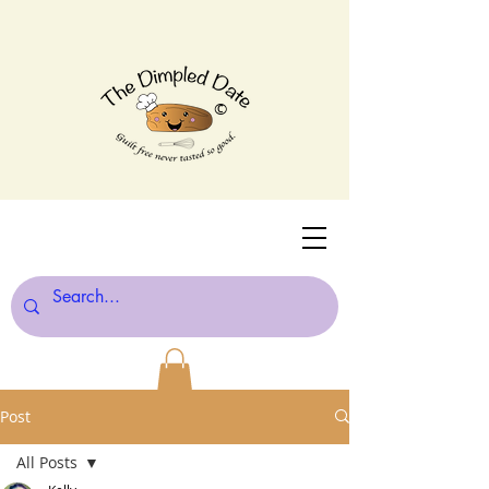
©
Post
All Posts