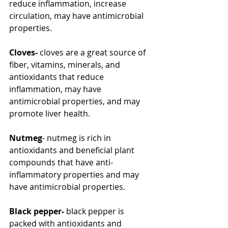
reduce inflammation, increase 
circulation, may have antimicrobial 
properties.
Cloves-
 cloves are a great source of 
fiber, vitamins, minerals, and 
antioxidants that reduce 
inflammation, may have 
antimicrobial properties, and may 
promote liver health.
Nutmeg
- nutmeg is rich in 
antioxidants and beneficial plant 
compounds that have anti-
inflammatory properties and may 
have antimicrobial properties.
Black pepper-
 black pepper is 
packed with antioxidants and 