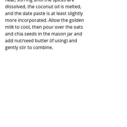
dissolved, the coconut oil is melted, 
and the date paste is at least slightly 
more incorporated. Allow the golden 
milk to cool, then pour over the oats 
and chia seeds in the mason jar and 
add nut/seed butter (if using) and 
gently stir to combine.