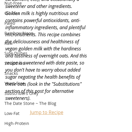
Nut-Free
sweetener and other ingredients. 
Golden milk is highly nutritious and 
Oil-Free
contains powerful antioxidants, anti-
Paleo
inflammatory ingredients, and plentiful 
Rainbow/Neon
micronutrients. This recipe combines 
the deliciousness and healthiness of 
Raw
vegan golden milk with the hardiness 
Side Dishes
and tastiness of overnight oats. And this 
recipe is sweetened with date paste, so 
Smoothies
you don't have to worry about added 
Snacks
sugar negating the health benefits of 
Yeast-Free
these oats (look in the "Substitutions" 
section of this post for alternative 
Subscribers Only
sweeteners).
The Date Stone ~ The Blog
Jump to Recipe
Low-Fat
High-Protein