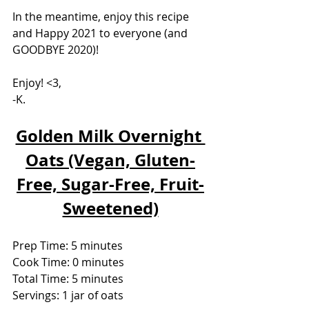
In the meantime, enjoy this recipe 
and Happy 2021 to everyone (and 
GOODBYE 2020)!
Enjoy! <3,
-K.
Golden Milk Overnight 
Oats (Vegan, Gluten-
Free, Sugar-Free, Fruit-
Sweetened)
Prep Time: 5 minutes
Cook Time: 0 minutes
Total Time: 5 minutes
Servings: 1 jar of oats