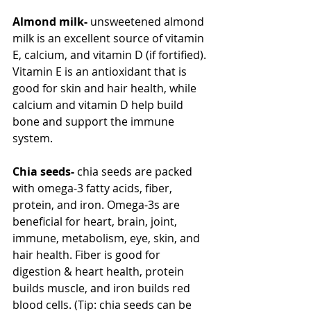
Almond milk- 
unsweetened
almond 
milk is an excellent source of vitamin 
E, calcium, and vitamin D (if fortified). 
Vitamin E is an antioxidant that is 
good for skin and hair health, while 
calcium and vitamin D help build 
bone and support the immune 
system.
Chia seeds- 
chia seeds are packed 
with omega-3 fatty acids, fiber, 
protein, and iron. Omega-3s are 
beneficial for heart, brain, joint, 
immune, metabolism, eye, skin, and 
hair health. Fiber is good for 
digestion & heart health, protein 
builds muscle, and iron builds red 
blood cells. (Tip: chia seeds can be 