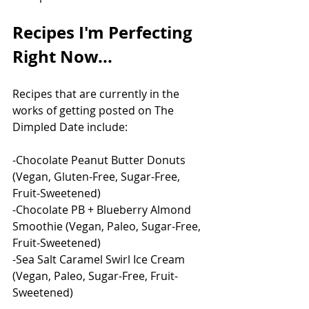
Recipes I'm Perfecting 
Right Now...
Recipes that are currently in the 
works of getting posted on The 
Dimpled Date include:
-Chocolate Peanut Butter Donuts 
(Vegan, Gluten-Free, Sugar-Free, 
Fruit-Sweetened)
-Chocolate PB + Blueberry Almond 
Smoothie (Vegan, Paleo, Sugar-Free, 
Fruit-Sweetened)
-Sea Salt Caramel Swirl Ice Cream 
(Vegan, Paleo, Sugar-Free, Fruit-
Sweetened)