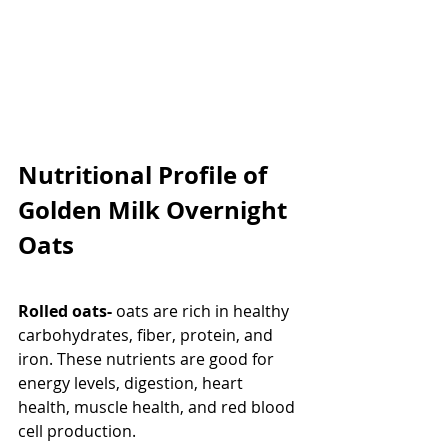
Nutritional Profile of 
Golden Milk Overnight 
Oats
Rolled oats- 
oats are rich in healthy 
carbohydrates, fiber, protein, and 
iron. These nutrients are good for 
energy levels, digestion, heart 
health, muscle health, and red blood 
cell production.