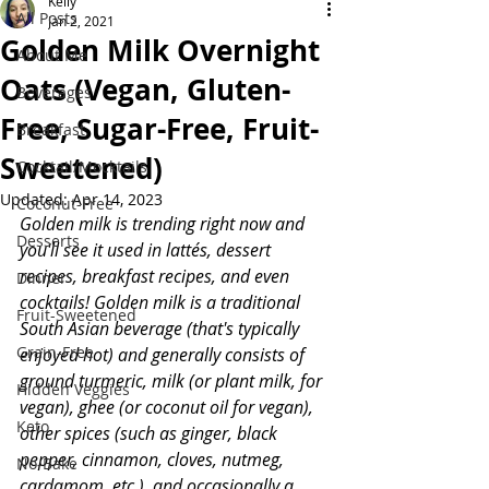
Kelly
All Posts
Jan 2, 2021
Golden Milk Overnight
About Me
Oats (Vegan, Gluten-
Beverages
Free, Sugar-Free, Fruit-
Breakfast
Sweetened)
Cocktail/Mocktails
Updated:
Apr 14, 2023
Coconut-Free
Golden milk is trending right now and 
Desserts
you'll see it used in lattés, dessert 
recipes, breakfast recipes, and even 
Dinner
cocktails! Golden milk is a traditional 
Fruit-Sweetened
South Asian beverage (that's typically 
Grain-Free
enjoyed hot) and generally consists of 
ground turmeric, milk (or plant milk, for 
Hidden Veggies
vegan), ghee (or coconut oil for vegan), 
Keto
other spices (such as ginger, black 
pepper, cinnamon, cloves, nutmeg, 
No-Bake
cardamom, etc.), and occasionally a 