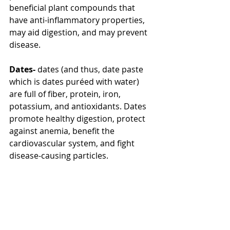
beneficial plant compounds that 
have anti-inflammatory properties, 
may aid digestion, and may prevent 
disease.
Dates-
 dates (and thus, date paste 
which is dates puréed with water) 
are full of fiber, protein, iron, 
potassium, and antioxidants. Dates 
promote healthy digestion, protect 
against anemia, benefit the 
cardiovascular system, and fight 
disease-causing particles.