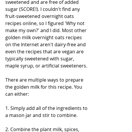
sweetened and are free of added 
sugar (SCORE!). I couldn't find any 
fruit-sweetened overnight oats 
recipes online, so I figured 'Why not 
make my own?' and I did. Most other 
golden milk overnight oats recipes 
on the Internet aren't dairy-free and 
even the recipes that are vegan are 
typically sweetened with sugar, 
maple syrup, or artificial sweeteners.
There are multiple ways to prepare 
the golden milk for this recipe. You 
can either:
1. Simply add all of the ingredients to 
a mason jar and stir to combine.
2. Combine the plant milk, spices, 