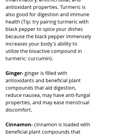
antioxidant properties. Turmeric is 
also good for digestion and immune 
health (Tip: try pairing turmeric with 
black pepper to spice your dishes 
because the black pepper immensely 
increases your body's ability to 
utilize the bioactive compound in 
turmeric: curcumin).
Ginger-
 ginger is filled with 
antioxidants and beneficial plant 
compounds that aid digestion, 
reduce nausea, may have anti-fungal 
properties, and may ease menstrual 
discomfort.
Cinnamon- 
cinnamon is loaded with 
beneficial plant compounds that 