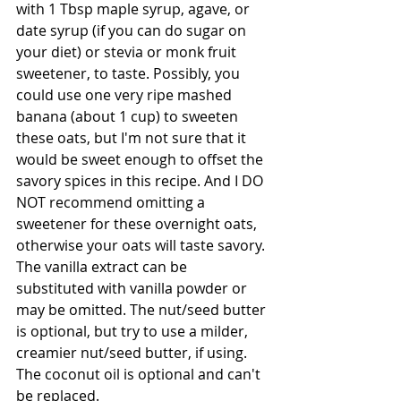
with 1 Tbsp maple syrup, agave, or 
date syrup (if you can do sugar on 
your diet) or stevia or monk fruit 
sweetener, to taste. Possibly, you 
could use one very ripe mashed 
banana (about 1 cup) to sweeten 
these oats, but I'm not sure that it 
would be sweet enough to offset the 
savory spices in this recipe. And I DO 
NOT recommend omitting a 
sweetener for these overnight oats, 
otherwise your oats will taste savory. 
The vanilla extract can be 
substituted with vanilla powder or 
may be omitted. The nut/seed butter 
is optional, but try to use a milder, 
creamier nut/seed butter, if using. 
The coconut oil is optional and can't 
be replaced.