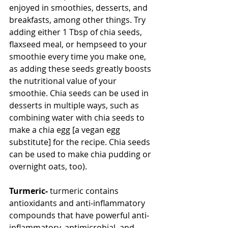
enjoyed in smoothies, desserts, and 
breakfasts, among other things. Try 
adding either 1 Tbsp of chia seeds, 
flaxseed meal, or hempseed to your 
smoothie every time you make one, 
as adding these seeds greatly boosts 
the nutritional value of your 
smoothie. Chia seeds can be used in 
desserts in multiple ways, such as 
combining water with chia seeds to 
make a chia egg [a vegan egg 
substitute] for the recipe. Chia seeds 
can be used to make chia pudding or 
overnight oats, too).
Turmeric-
 turmeric contains 
antioxidants and anti-inflammatory 
compounds that have powerful anti-
inflammatory, antimicrobial, and 