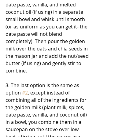
date paste, vanilla, and melted 
coconut oil (if using) in a separate 
small bowl and whisk until smooth 
(or as uniform as you can get it- the 
date paste will not blend 
completely). Then pour the golden 
milk over the oats and chia seeds in 
the mason jar and add the nut/seed 
butter (if using) and gently stir to 
combine.
3. The last option is the same as 
option 
#2
, except instead of 
combining all of the ingredients for 
the golden milk (plant milk, spices, 
date paste, vanilla, and coconut oil) 
in a bowl, you combine them in a 
saucepan on the stove over low 
heat, stirring until the spices are 