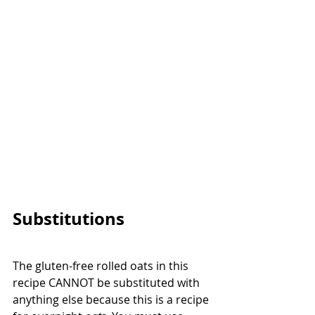
Substitutions
The gluten-free rolled oats in this 
recipe CANNOT be substituted with 
anything else because this is a recipe 