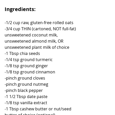
Ingredients:
-1/2 cup raw, gluten-free rolled oats
-3/4 cup THIN (cartoned, NOT full-fat) 
unsweetened coconut milk, 
unsweetened almond milk, OR 
unsweetened plant milk of choice
-1 Tbsp chia seeds
-1/4 tsp ground turmeric
-1/8 tsp ground ginger
-1/8 tsp ground cinnamon
-pinch ground cloves
-pinch ground nutmeg
-pinch black pepper
-1 1/2 Tbsp date paste
-1/8 tsp vanilla extract
-1 Tbsp cashew butter or nut/seed 
butter of choice (optional)