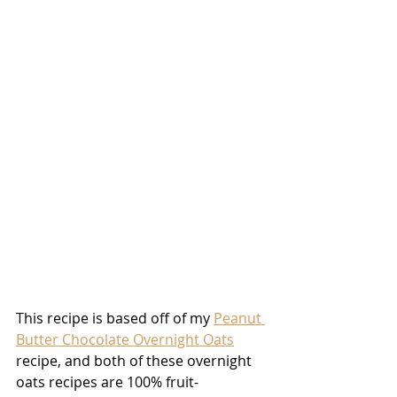
This recipe is based off of my 
Peanut 
Butter Chocolate Overnight Oats
recipe, and both of these overnight 
oats recipes are 100% fruit-