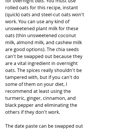
for overnight 
oats. 
You must use 
rolled oats for this recipe, instant 
(quick) oats and steel-cut oats won't 
work. You can use any kind of 
unsweetened plant milk for these 
oats (thin unsweetened coconut 
milk, almond milk, and cashew milk 
are good options). The chia seeds 
can't be swapped out because they 
are a vital ingredient in overnight 
oats. The spices really shouldn't be 
tampered with, but if you can't do 
some of them on your diet, I 
recommend at least using the 
turmeric, ginger, cinnamon, and 
black pepper and eliminating the 
others if they don't work.
The date paste can be swapped out 