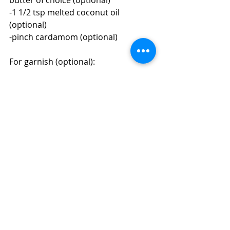
-1 1/2 tsp melted coconut oil 
(optional)
-pinch cardamom (optional)
For garnish (optional):
-a drizzle of nut/seed butter of 
choice, unsweetened shredded 
coconut, a sprinkle of cinnamon, 
fresh fruit, hempseed, a cinnamon 
stick, etc.
Directions:
1. Make the date paste ahead of time 
(if using date paste to sweeten) and 
grab a mason jar with a lid.